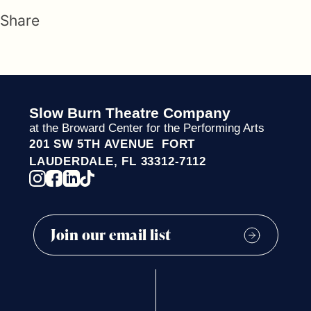
Share
Slow Burn Theatre Company
at the Broward Center for the Performing Arts
201 SW 5TH AVENUE FORT
LAUDERDALE, FL 33312-7112