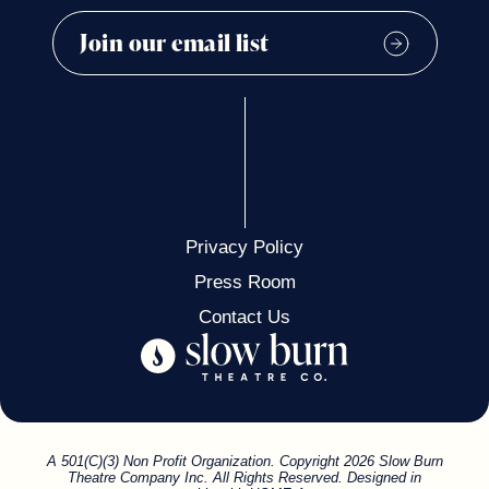
Privacy Policy
Press Room
Contact Us
A 501(C)(3) Non Profit Organization. Copyright 2026 Slow Burn
Theatre Company Inc. All Rights Reserved. Designed in