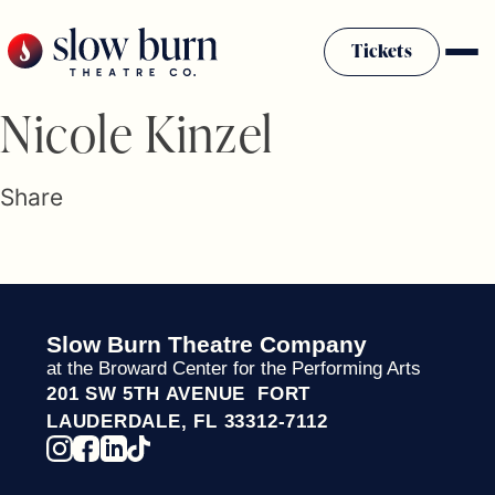
Skip
to
Tickets
content
Slow Burn History
Nicole Kinzel
Plan Your Visit
Sponsors & Donors
Share
Firestarter Society Membership
Mission
Community Programs
Employment & Auditions
Slow Burn Theatre Company
Rentals
at the Broward Center for the Performing Arts
Theatre For All
201 SW 5TH AVENUE FORT
Press Room
LAUDERDALE, FL 33312-7112