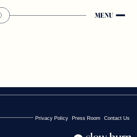
MENU
Privacy Policy
Press Room
Contact Us