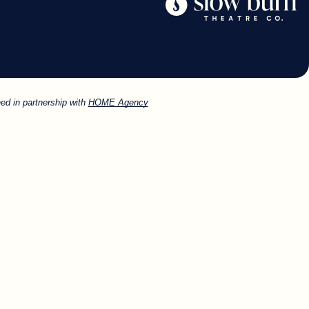
ed in partnership with
HOME Agency