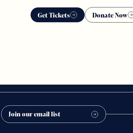
Get Tickets
Donate Now