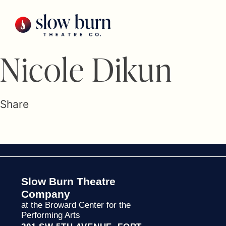
Skip
to
content
Nicole Dikun
Share
Slow Burn Theatre
Company
at the Broward Center for the
Performing Arts