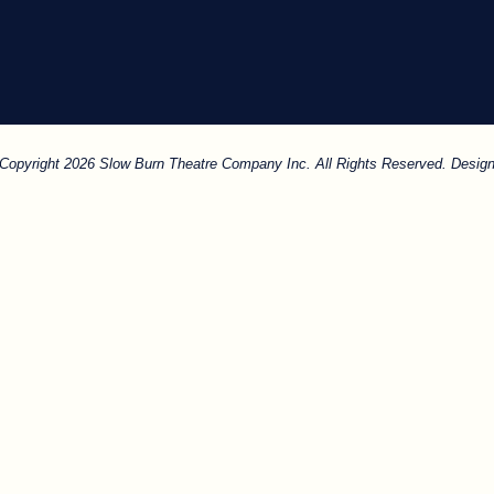
. Copyright 2026 Slow Burn Theatre Company Inc. All Rights Reserved. Design