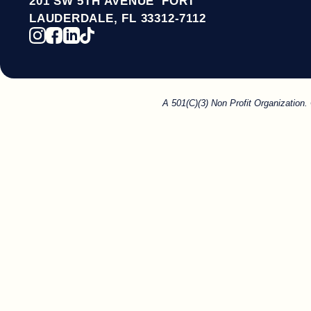
201 SW 5TH AVENUE FORT
LAUDERDALE, FL 33312-7112
A 501(C)(3) Non Profit Organization