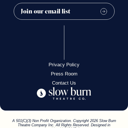
Privacy Policy
Press Room
Contact Us
A 501(C)(3) Non Profit Organization. Copyright 2026 Slow Burn
Theatre Company Inc. All Rights Reserved. Designed in