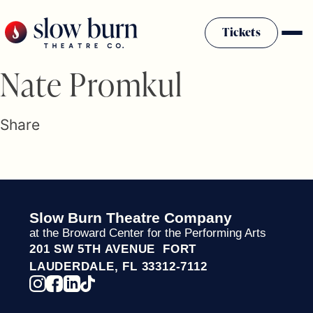
Skip
to
Tickets
content
Slow Burn History
Nate Promkul
Plan Your Visit
Sponsors & Donors
Share
Firestarter Society Membership
Mission
Community Programs
Employment & Auditions
Slow Burn Theatre Company
Rentals
at the Broward Center for the Performing Arts
Theatre For All
201 SW 5TH AVENUE FORT
Press Room
LAUDERDALE, FL 33312-7112