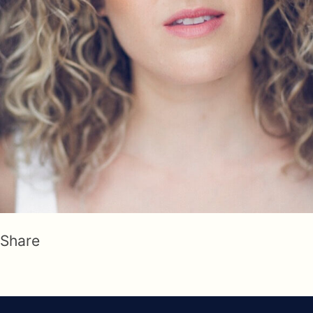
Share