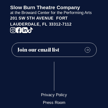
Slow Burn Theatre Company
at the Broward Center for the Performing Arts
201 SW 5TH AVENUE FORT
LAUDERDALE, FL 33312-7112
Privacy Policy
Press Room