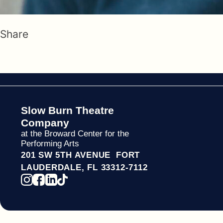
Share
Slow Burn Theatre
Company
at the Broward Center for the
Performing Arts
201 SW 5TH AVENUE FORT
LAUDERDALE, FL 33312-7112