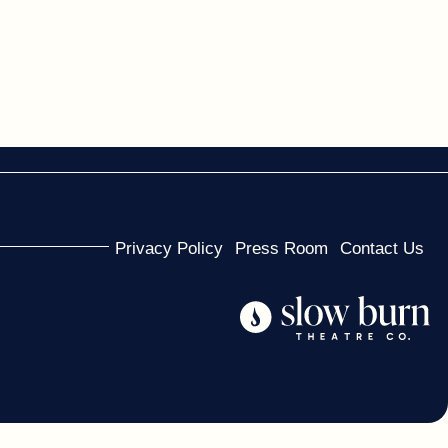
Privacy Policy
Press Room
Contact Us