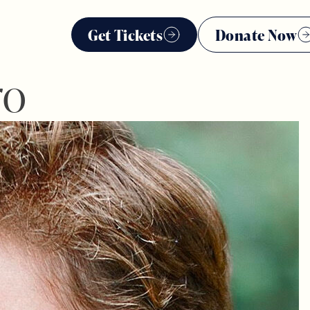
Get Tickets
Donate Now
ro