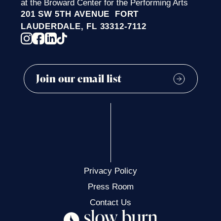
at the Broward Center for the Performing Arts
201 SW 5TH AVENUE FORT
LAUDERDALE, FL 33312-7112
Privacy Policy
Press Room
Contact Us