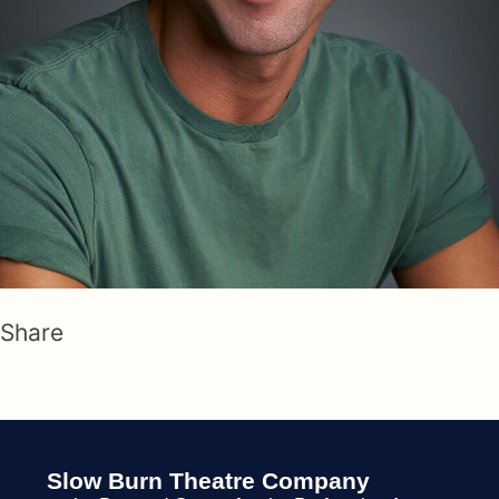
Share
Slow Burn Theatre Company