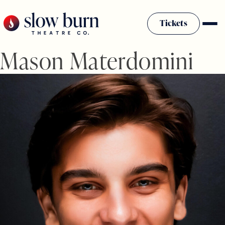
Skip
to
Tickets
content
Mason Materdomini