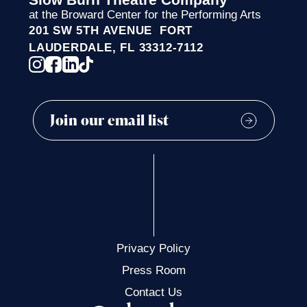
at the Broward Center for the Performing Arts
201 SW 5TH AVENUE FORT
LAUDERDALE, FL 33312-7112
Privacy Policy
Press Room
Contact Us