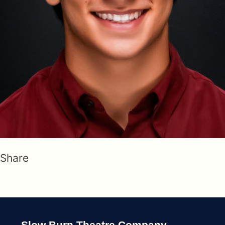
Share
Slow Burn Theatre Company