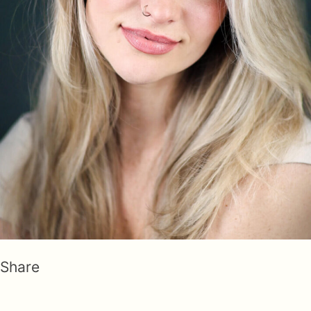
Share