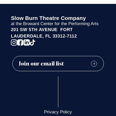
Slow Burn Theatre Company
at the Broward Center for the Performing Arts
201 SW 5TH AVENUE FORT
LAUDERDALE, FL 33312-7112
Privacy Policy