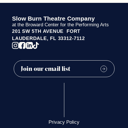
Slow Burn Theatre Company
at the Broward Center for the Performing Arts
201 SW 5TH AVENUE FORT
LAUDERDALE, FL 33312-7112
Privacy Policy