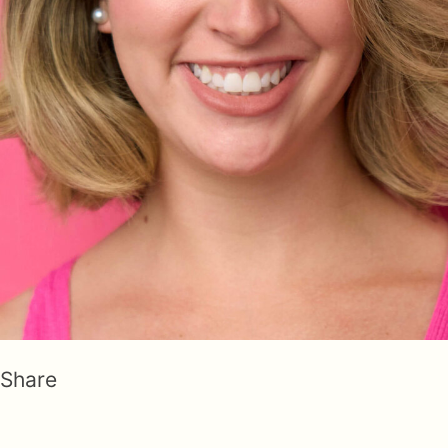
Share