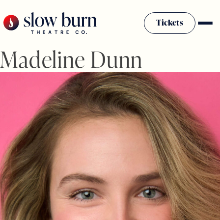
Skip
to
Tickets
content
Madeline Dunn