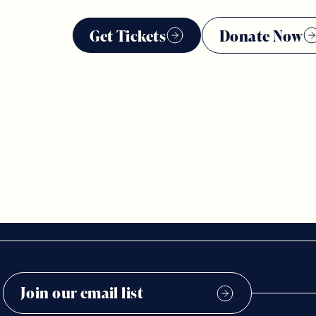
Get Tickets
Donate Now