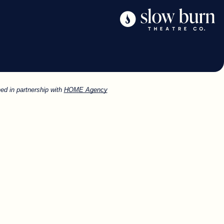
ed in partnership with
HOME Agency