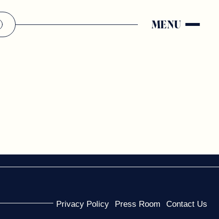
MENU
Privacy Policy
Press Room
Contact Us