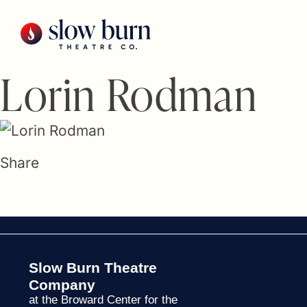
Skip
to
content
Lorin Rodman
Share
Slow Burn Theatre
Company
at the Broward Center for the