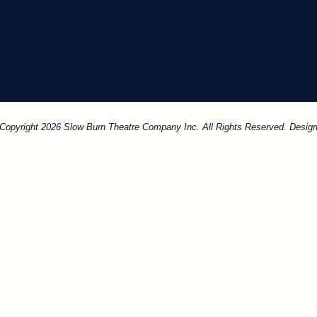
. Copyright 2026 Slow Burn Theatre Company Inc. All Rights Reserved. Design