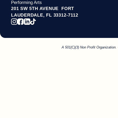
Performing Arts
201 SW 5TH AVENUE FORT
LAUDERDALE, FL 33312-7112
A 501(C)(3) Non Profit Organization