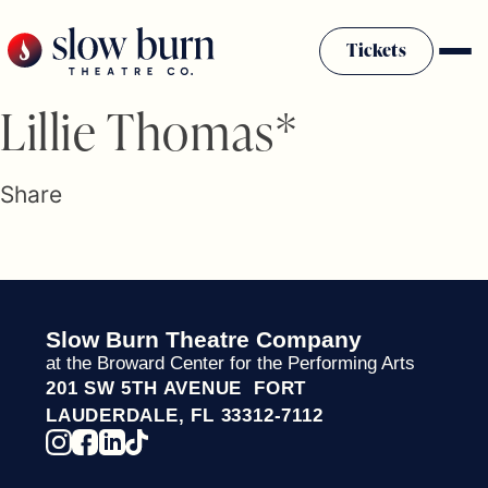
Skip
to
Tickets
content
Slow Burn History
Lillie Thomas*
Plan Your Visit
Sponsors & Donors
Share
Firestarter Society Membership
Mission
Community Programs
Employment & Auditions
Slow Burn Theatre Company
Rentals
at the Broward Center for the Performing Arts
Theatre For All
201 SW 5TH AVENUE FORT
Press Room
LAUDERDALE, FL 33312-7112