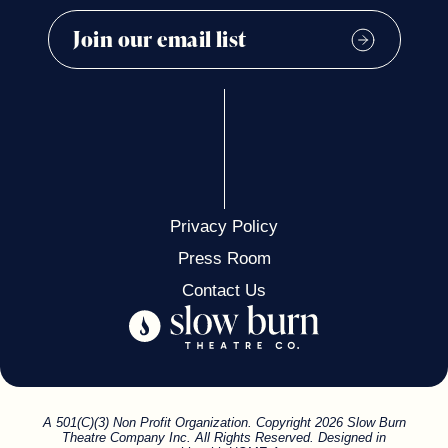
Privacy Policy
Press Room
Contact Us
A 501(C)(3) Non Profit Organization. Copyright 2026 Slow Burn
Theatre Company Inc. All Rights Reserved. Designed in