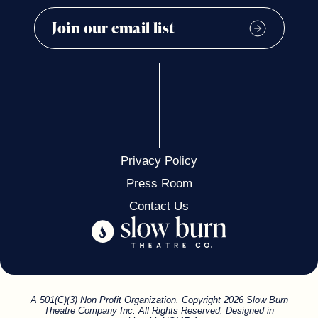
Privacy Policy
Press Room
Contact Us
A 501(C)(3) Non Profit Organization. Copyright 2026 Slow Burn
Theatre Company Inc. All Rights Reserved. Designed in