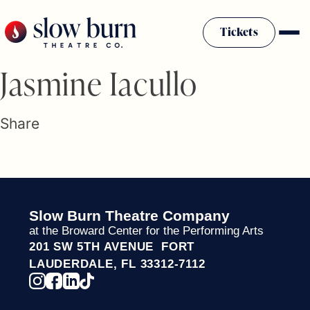
Skip
to
Tickets
content
Slow Burn History
Jasmine Iacullo
Plan Your Visit
Sponsors & Donors
Share
Firestarter Society Membership
Mission
Community Programs
Employment & Auditions
Slow Burn Theatre Company
Rentals
at the Broward Center for the Performing Arts
Theatre For All
201 SW 5TH AVENUE FORT
Press Room
LAUDERDALE, FL 33312-7112