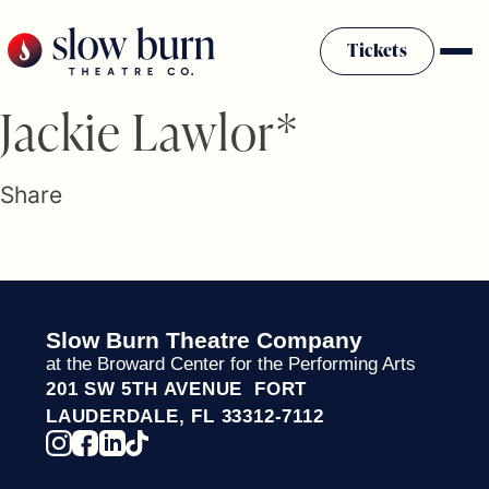
Skip
to
Tickets
content
Slow Burn History
Jackie Lawlor*
Plan Your Visit
Sponsors & Donors
Share
Firestarter Society Membership
Mission
Community Programs
Employment & Auditions
Slow Burn Theatre Company
Rentals
at the Broward Center for the Performing Arts
Theatre For All
201 SW 5TH AVENUE FORT
Press Room
LAUDERDALE, FL 33312-7112