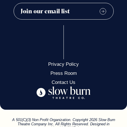
Privacy Policy
Press Room
Contact Us
A 501(C)(3) Non Profit Organization. Copyright 2026 Slow Burn
Theatre Company Inc. All Rights Reserved. Designed in