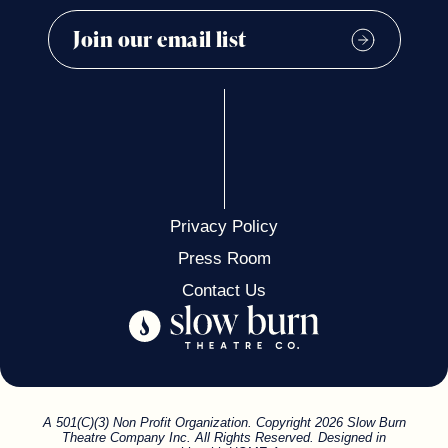
Privacy Policy
Press Room
Contact Us
A 501(C)(3) Non Profit Organization. Copyright 2026 Slow Burn
Theatre Company Inc. All Rights Reserved. Designed in