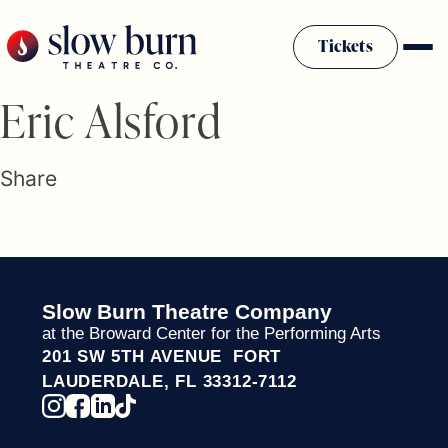
Skip
to
Tickets
content
Slow Burn History
Eric Alsford
Plan Your Visit
Sponsors & Donors
Share
Firestarter Society Membership
Mission
Community Programs
Employment & Auditions
Slow Burn Theatre Company
Rentals
at the Broward Center for the Performing Arts
Theatre For All
201 SW 5TH AVENUE FORT
Press Room
LAUDERDALE, FL 33312-7112