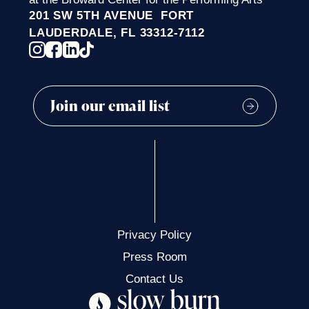
201 SW 5TH AVENUE FORT
LAUDERDALE, FL 33312-7112
Privacy Policy
Press Room
Contact Us