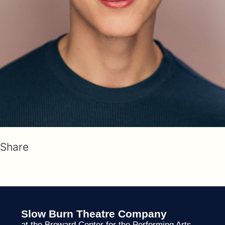
Share
Slow Burn Theatre Company
at the Broward Center for the Performing Arts