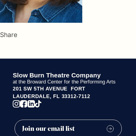
Share
Slow Burn Theatre Company
at the Broward Center for the Performing Arts
201 SW 5TH AVENUE FORT
LAUDERDALE, FL 33312-7112