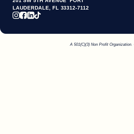
201 SW 5TH AVENUE FORT
LAUDERDALE, FL 33312-7112
A 501(C)(3) Non Profit Organization