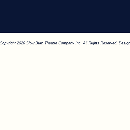
. Copyright 2026 Slow Burn Theatre Company Inc. All Rights Reserved. Design