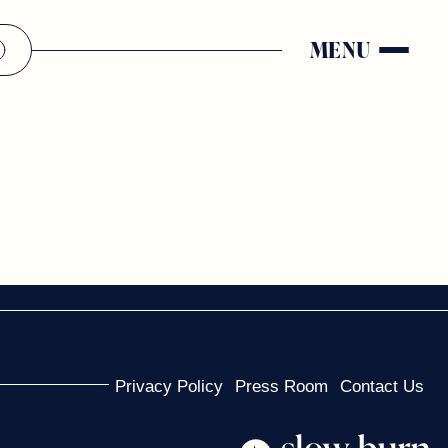
MENU
Privacy Policy
Press Room
Contact Us