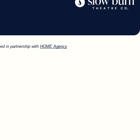
ed in partnership with
HOME Agency