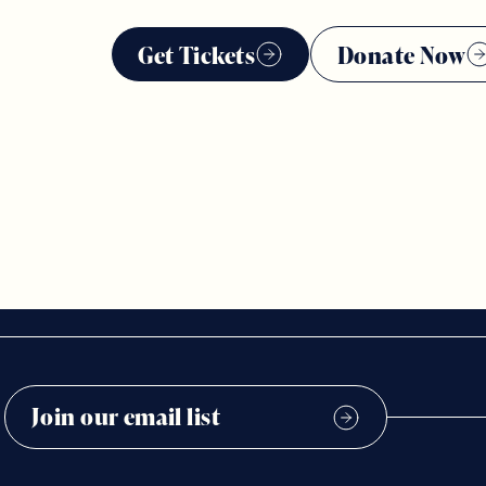
Get Tickets
Donate Now