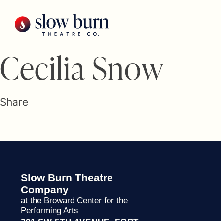
Skip
to
content
Cecilia Snow
Share
Slow Burn Theatre
Company
at the Broward Center for the
Performing Arts