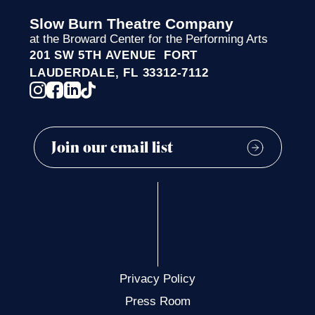
Slow Burn Theatre Company
at the Broward Center for the Performing Arts
201 SW 5TH AVENUE FORT
LAUDERDALE, FL 33312-7112
Privacy Policy
Press Room