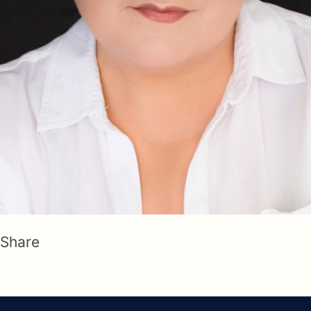
Share