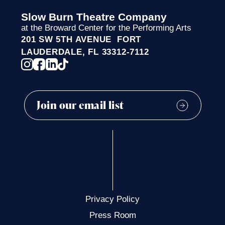
Slow Burn Theatre Company
at the Broward Center for the Performing Arts
201 SW 5TH AVENUE FORT
LAUDERDALE, FL 33312-7112
Privacy Policy
Press Room