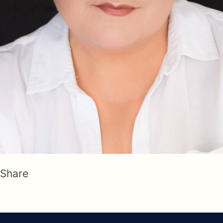
Share