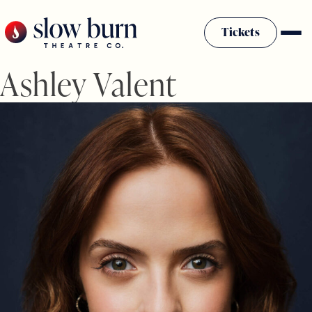
Skip
to
Tickets
content
Ashley Valent