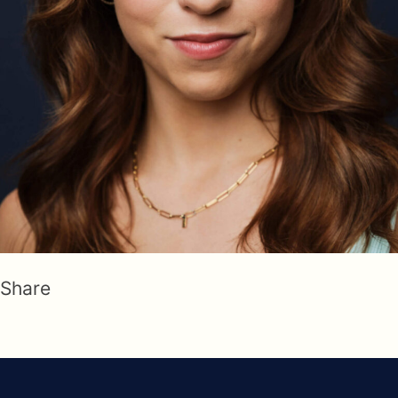
Share