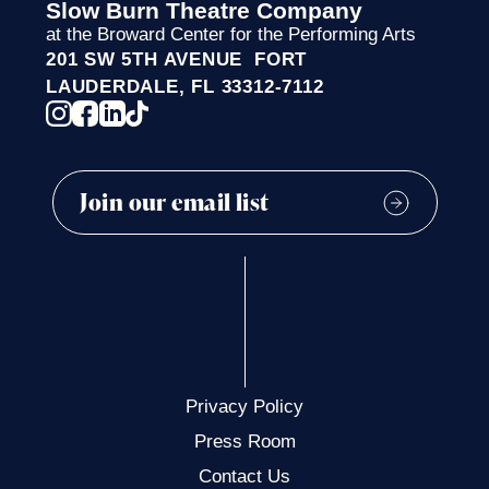
Slow Burn Theatre Company
at the Broward Center for the Performing Arts
201 SW 5TH AVENUE FORT
LAUDERDALE, FL 33312-7112
Privacy Policy
Press Room
Contact Us