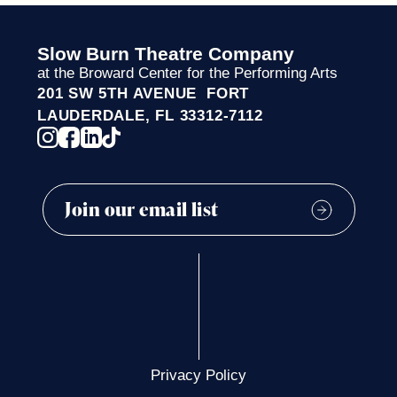
Slow Burn Theatre Company
at the Broward Center for the Performing Arts
201 SW 5TH AVENUE FORT
LAUDERDALE, FL 33312-7112
Privacy Policy