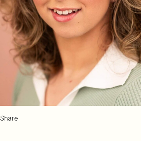
Share