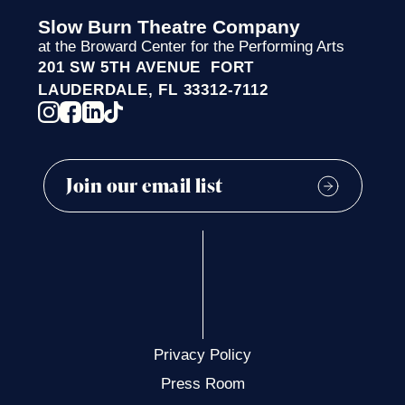
Slow Burn Theatre Company
at the Broward Center for the Performing Arts
201 SW 5TH AVENUE FORT
LAUDERDALE, FL 33312-7112
Privacy Policy
Press Room