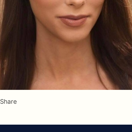
Share