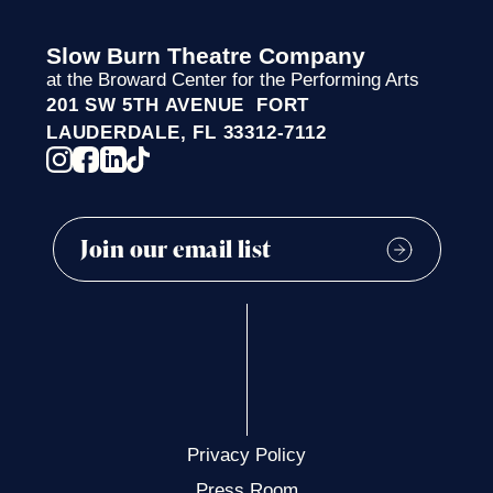
Slow Burn Theatre Company
at the Broward Center for the Performing Arts
201 SW 5TH AVENUE FORT
LAUDERDALE, FL 33312-7112
Privacy Policy
Press Room