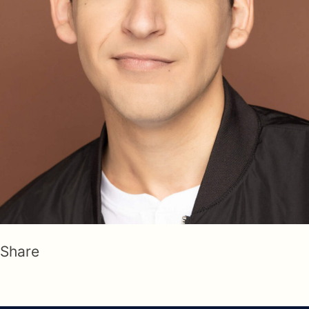
Share