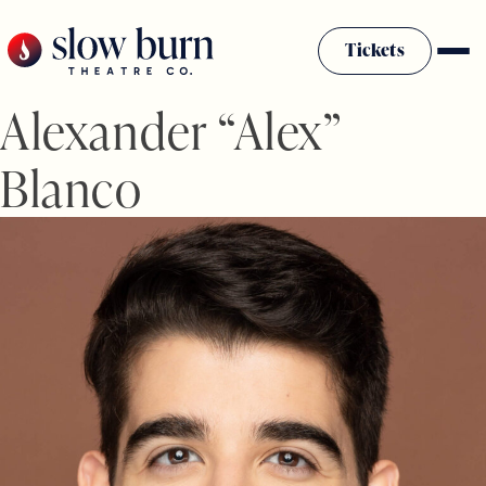
Skip
to
Tickets
content
Alexander “Alex”
Blanco