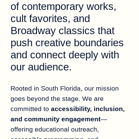
of contemporary works,
cult favorites, and
Broadway classics that
push creative boundaries
and connect deeply with
our audience.
Rooted in South Florida, our mission
goes beyond the stage. We are
committed to
accessibility, inclusion,
and community engagement
—
offering educational outreach,