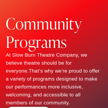
Julie Valent
showcase the best of contemporary
musical theatre in South Florida, while
MANAGING DIRECTOR
C
o
m
m
u
n
i
t
y
recognizing and nurturing the incredible
talents of local creative professionals.
The company has earned praise for its
P
r
o
g
r
a
m
s
high production values, fearless
storytelling, and inclusive spirit—
At Slow Burn Theatre Company, we
fostering a loyal community of theatre
Gary Deinken
believe theatre should be for
lovers along the way.
everyone.That’s why we’re proud to offer
TREASURER
a variety of programs designed to make
Now celebrating over 15 seasons, Slow
our performances more inclusive,
Burn Theatre remains a home for
big
Michael Mehmet
welcoming, and accessible to all
talent, bold choices, and
members of our community.
unforgettable performances
—guided
SECRETARY