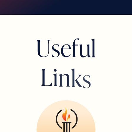
U
s
e
f
u
l
Marivi Bryant
BOARD MEMBER
L
i
n
k
s
Tonya Seavers Evans
BOARD MEMBER
Lorin Rodman