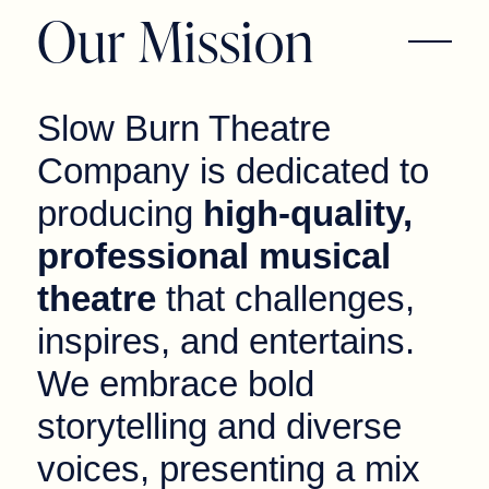
Our Mission
Slow Burn Theatre
Company is dedicated to
producing
high-quality,
professional musical
theatre
that challenges,
inspires, and entertains.
We embrace bold
storytelling and diverse
voices, presenting a mix