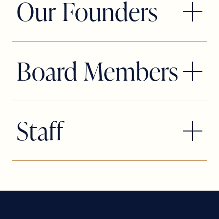
Our Founders
founders
Matthew Korinko
and
Patrick Fitzwater
, two passionate
artists who believed South Florida
Board Members
deserved a theatre company that
pushed creative boundaries while
celebrating the heart of musical
Slow Burn Theatre Company is proud
theatre. From their very first production,
to be supported by a dedicated, hard-
Staff
Bat Boy: The Musical
, staged in a high
working Board of Directors whose
school auditorium in West Boca Raton,
passion, leadership, and commitment
Matthew and Patrick set out to fill a
help fuel our mission on and off the
theatrical void by producing
stage. From strategic planning to
contemporary, daring, and rarely
community outreach and fundraising,
staged musicals that other theatres
our board members play a vital role in