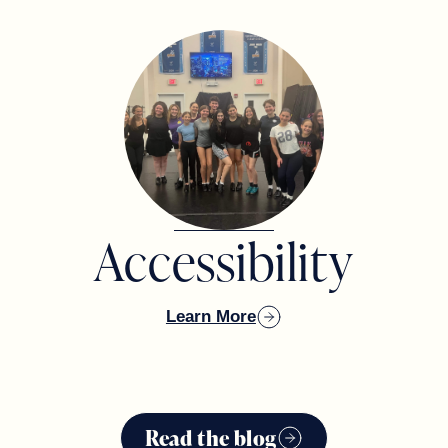
Accessibility
Learn More
Read the blog