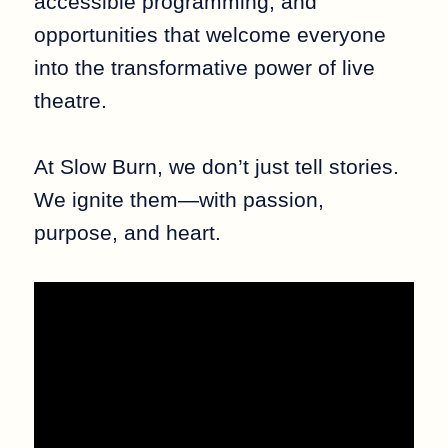
accessible programming, and
opportunities that welcome everyone
into the transformative power of live
theatre.
At Slow Burn, we don’t just tell stories.
We ignite them—with passion,
purpose, and heart.