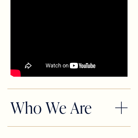
Who We Are
Slow Burn Theatre Company began in
2009 with a dream shared by co-