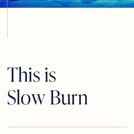
T
h
i
s
i
s
S
l
o
w
B
u
r
n