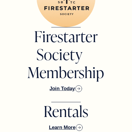
BOARD MEMBER
Todd Rodman
Firestarter
BOARD MEMBER
Society
Membership
Joe Balchunas
BOARD MEMBER
Join Today
Rentals
David Diaz
BOARD MEMBER
Learn More