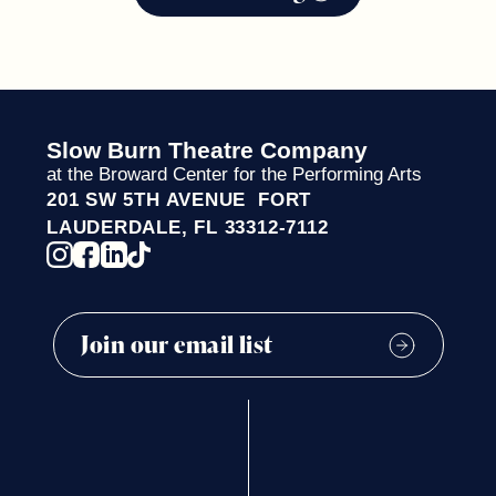
Slow Burn Theatre Company
at the Broward Center for the Performing Arts
201 SW 5TH AVENUE FORT
LAUDERDALE, FL 33312-7112